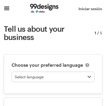
Iniciar sesión
Tell us about your
1
/
5
business
Choose your preferred language