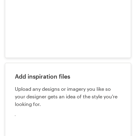
Add inspiration files
Upload any designs or imagery you like so
your designer gets an idea of the style you're
looking for.
Cargue
sus
archivos
aquí