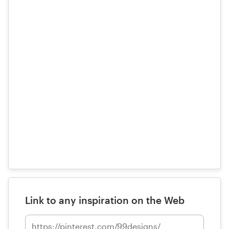
Link to any inspiration on the Web