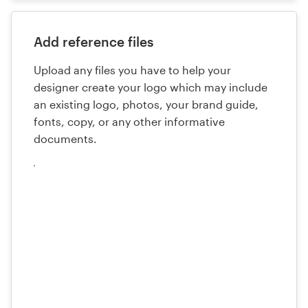
Add reference files
Upload any files you have to help your
designer create your logo which may include
an existing logo, photos, your brand guide,
fonts, copy, or any other informative
documents.
Cargue
sus
archivos
aquí