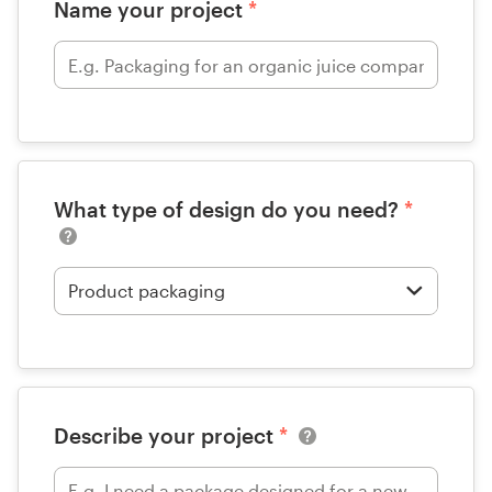
Name your project
*
What type of design do you need?
*
Describe your project
*