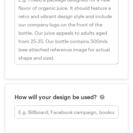
How will your design be used?