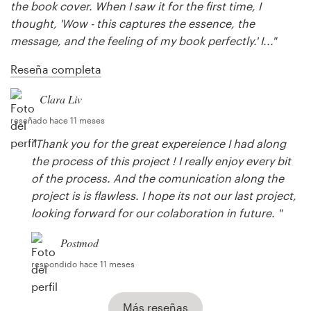
the book cover. When I saw it for the first time, I
thought, 'Wow - this captures the essence, the
message, and the feeling of my book perfectly.' I..."
Reseña completa
Clara Liv
reseñado hace 11 meses
"Thank you for the great expereience I had along
the process of this project ! I really enjoy every bit
of the process. And the comunication along the
project is is flawless. I hope its not our last project,
looking forward for our colaboration in future. "
Postmod
respondido hace 11 meses
Más reseñas