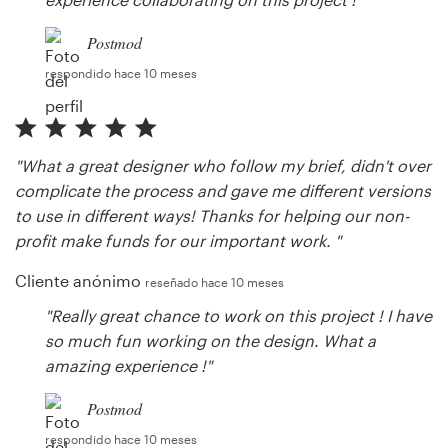
Postmod
respondido hace 10 meses
"What a great designer who follow my brief, didn't over
complicate the process and gave me different versions
to use in different ways! Thanks for helping our non-
profit make funds for our important work. "
Cliente anónimo
reseñado hace 10 meses
"Really great chance to work on this project ! I have
so much fun working on the design. What a
amazing experience !"
Postmod
respondido hace 10 meses