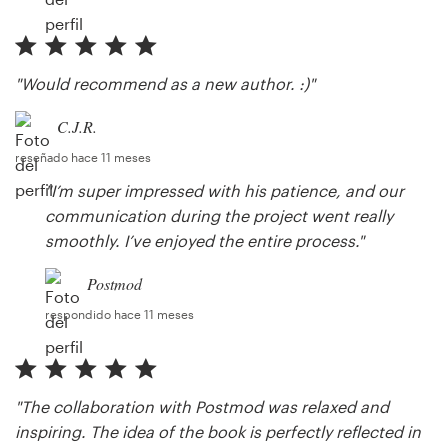
"Would recommend as a new author. :)"
C.J.R.
reseñado hace 11 meses
"I’m super impressed with his patience, and our
communication during the project went really
smoothly. I’ve enjoyed the entire process."
Postmod
respondido hace 11 meses
"The collaboration with Postmod was relaxed and
inspiring. The idea of the book is perfectly reflected in