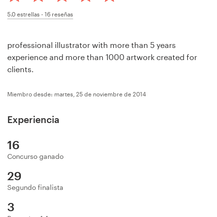
Concursos de diseño
5.0
estrellas -
16
reseñas
Proyectos 1-1
professional illustrator with more than 5 years
experience and more than 1000 artwork created for
Encontrar un diseñador
clients.
Descubra la inspiración
Miembro desde: martes, 25 de noviembre de 2014
99designs Studio
Experiencia
99designs Pro
16
Concurso ganado
29
Obtenga
Segundo finalista
un
diseño
3