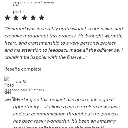
respondido hace 5 meses
"Postmod was incredibly professional, responsive, and
creative throughout this process. He brought warmth,
heart, and craftsmanship to a very personal project,
and his attention to feedback made all the difference. I
couldn’t be happier with the final re..."
Reseña completa
aw32
reseñado hace 10 meses
"Working on this project has been such a great
opportunity — it allowed me to explore new ideas,
and our communication throughout the process
has been really wonderful. It’s been an amazing
experience collaborating on this project !"