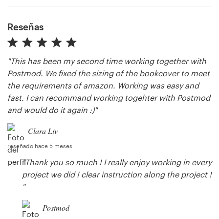
Reseñas
Recursos
Precios
"This has been my second time working together with
Postmod. We fixed the sizing of the bookcover to meet
Hágase diseñador
the requirements of amazon. Working was easy and
fast. I can recommand working togehter with Postmod
Blog
and would do it again :)"
Clara Liv
reseñado hace 5 meses
"Thank you so much ! I really enjoy working in every
project we did ! clear instruction along the project !
"
Postmod