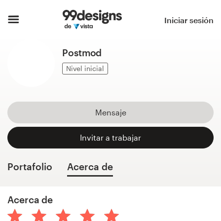
Inicio
Iniciar sesión
Explorar categorías
Postmod
Cómo es
Nivel inicial
Encontrar un diseñador
Mensaje
Inspiración
Invitar a trabajar
99designs Pro
Portafolio
Acerca de
Servicios
Acerca de
de
diseño