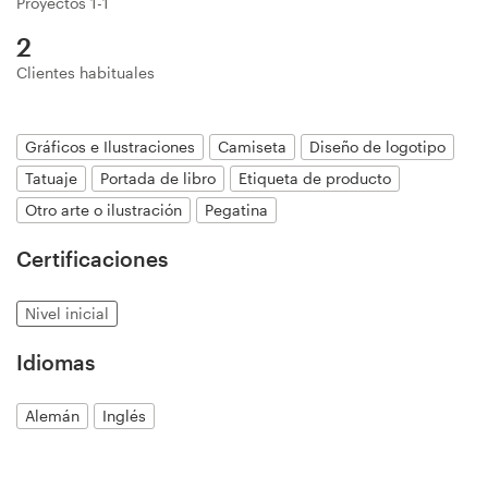
Proyectos 1-1
Diseño de logotipo
2
Clientes habituales
Tarjeta de presentación
Diseño de páginas web
Gráficos e Ilustraciones
Camiseta
Diseño de logotipo
Tatuaje
Portada de libro
Etiqueta de producto
Guía de la marca
Otro arte o ilustración
Pegatina
Explorar todas las categorías
Certificaciones
Nivel inicial
Soporte
Idiomas
+1 877 513 9415
Alemán
Inglés
Centro de ayuda