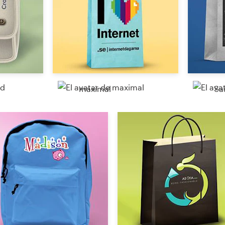
maximal
Sa