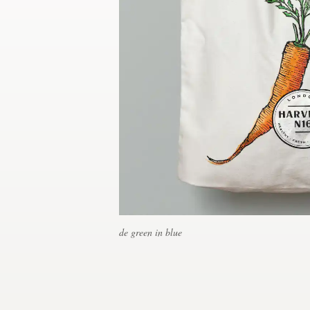
Concursos de diseño
Proyectos 1-1
Encontrar un diseñador
Descubra la inspiración
99designs Studio
99designs Pro
de green in blue
Obtenga
un
diseño