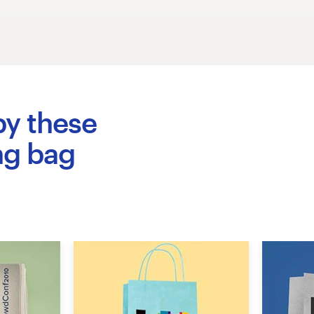
by these
ng bag