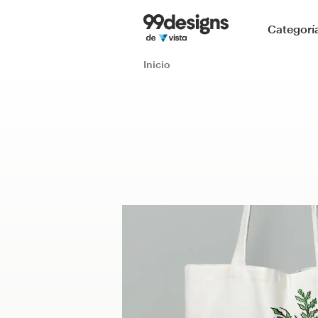
Inicio
Categorí
Explorar categorías
Inicio
Cómo es
Encontrar un diseñador
Inspiración
99designs Pro
Servicios
de
diseño