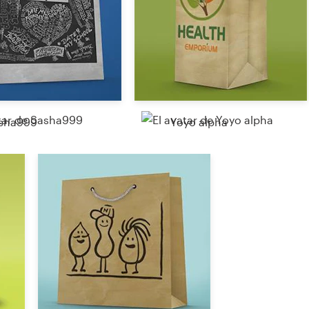
sha999
Yoyo alpha