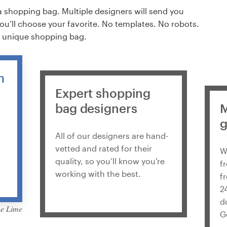
a shopping bag. Multiple designers will send you
you’ll choose your favorite. No templates. No robots.
% unique shopping bag.
m
Expert shopping
bag designers
M
g
All of our designers are hand-
vetted and rated for their
W
quality, so you’ll know you’re
f
working with the best.
f
2
d
G
de Martis Lupus