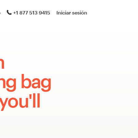
o
+1 877 513 9415
Iniciar sesión
m
ng bag
you'll