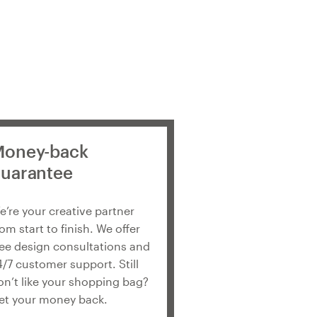
oney-back
uarantee
e’re your creative partner
rom start to finish. We offer
ree design consultations and
4/7 customer support. Still
on’t like your shopping bag?
et your money back.