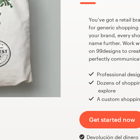
You’ve got a retail bra
for generic shopping 
your brand, every sh
name further. Work wi
on 99designs to crea
perfectly communicat
Professional desi
Dozens of shoppi
explore
A custom shoppin
Get started now
Devolución del dinero