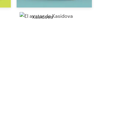
Kasidova