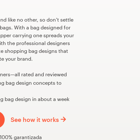
nd like no other, so don’t settle
bags. With a bag designed for
opper carrying one spreads your
th the professional designers
te shopping bag designs that
e your brand.
gners—all rated and reviewed
ng bag design concepts to
g bag design in about a week
See how it works
 100% garantizada