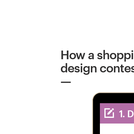
How a shopp
design conte
1. 