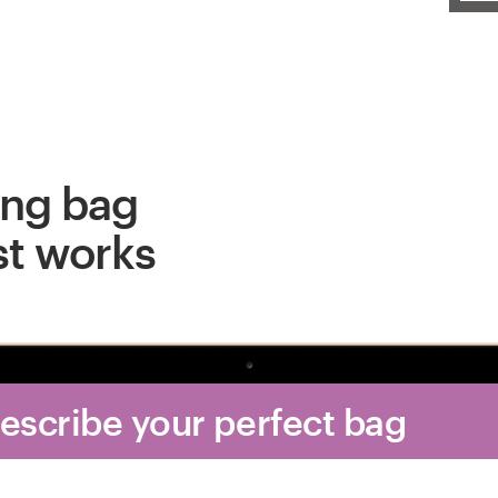
ing bag
st works
Describe your perfect bag