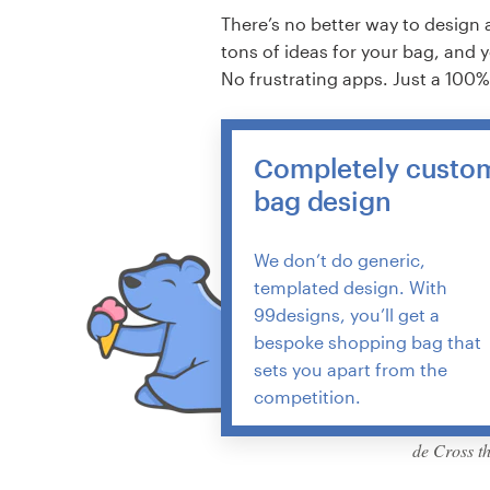
There’s no better way to design 
tons of ideas for your bag, and 
No frustrating apps. Just a 100
Completely custo
bag design
We don’t do generic,
templated design. With
99designs, you’ll get a
bespoke shopping bag that
sets you apart from the
competition.