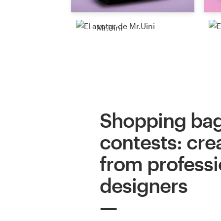
Mr.Uini
Shopping bag
contests: cre
from professi
designers