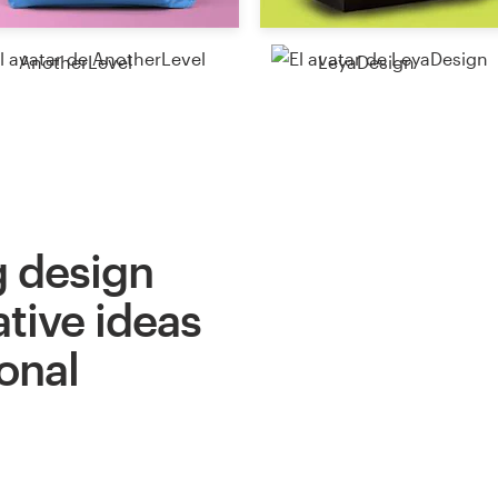
AnotherLevel
LeyaDesign
 design
ative ideas
onal