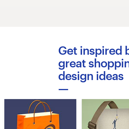
Diseño de logotipo
Tarjeta de presentación
Diseño de páginas web
Get inspired 
Guía de la marca
great shoppi
Explorar todas las categorías
design ideas
Soporte
+1 877 513 9415
Centro de ayuda