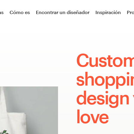
as
Cómo es
Encontrar un diseñador
Inspiración
Pr
Custo
shoppi
design 
love