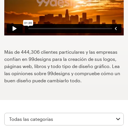
Concursos de diseño
Proyectos 1-1
Encontrar un diseñador
Descubra la inspiración
Más de 444,306 clientes particulares y las empresas
confían en 99designs para la creación de sus logos,
páginas web, libros y todo tipo de diseño gráfico. Lea
99designs Studio
las opiniones sobre 99designs y compruebe cómo un
buen diseño puede cambiarlo todo.
99designs Pro
Obtenga
un
diseño