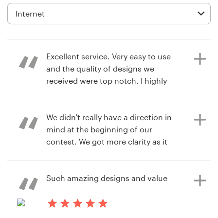
Diseño de logotipo
Tarjeta de presentación
Excellent service. Very easy to use
Diseño de páginas web
and the quality of designs we
received were top notch. I highly
Guía de la marca
recommend 99designs and will
definitely be using them again.
Explorar todas las categorías
We didn't really have a direction in
mind at the beginning of our
contest. We got more clarity as it
hace 8 años
went along. Seeing different ideas &
Soporte
andyZw
being able to communicate with
Ver su concurso de Gráficos e
multiple designers helped
Such amazing designs and value
+1 877 513 9415
Ilustraciones
tremendously in selecting our
'winner'. For the final design stage,
Centro de ayuda
Swantz (our designer) was patient &
hace 8 años