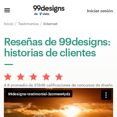
Inicio
Iniciar sesión
Explorar categorías
Inicio
Testimonios
Internet
Cómo es
Reseñas de 99designs:
historias de clientes
Encontrar un diseñador
Inspiración
99designs Pro
4.8 promedio de 37,646 calificaciones de concursos de diseño
Servicios
de
diseño