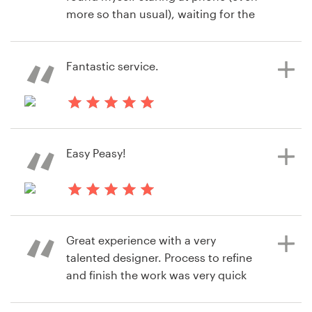
more so than usual), waiting for the
next submission to come through.
Very exciting process and we love
the logo we ended up with.
Fantastic service.
hace 8 años
hace 8 años
steve.brylski
motherplanerc
Easy Peasy!
hace 8 años
temporarilyoffline
Great experience with a very
Ver su concurso de logotipo
talented designer. Process to refine
and finish the work was very quick
easy. Would definitely use again.