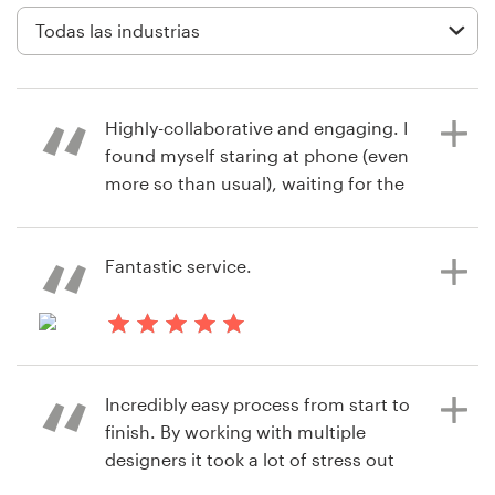
Diseño de logotipo
Tarjeta de presentación
Highly-collaborative and engaging. I
Diseño de páginas web
found myself staring at phone (even
more so than usual), waiting for the
Guía de la marca
next submission to come through.
Very exciting process and we love
Explorar todas las categorías
the logo we ended up with.
Fantastic service.
Soporte
hace 8 años
hace 8 años
steve.brylski
motherplanerc
Incredibly easy process from start to
+1 877 513 9415
finish. By working with multiple
designers it took a lot of stress out
Centro de ayuda
of this project. We will definitely use