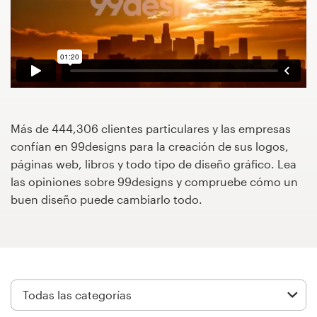
Concursos de diseño
Proyectos 1-1
Encontrar un diseñador
Descubra la inspiración
Más de 444,306 clientes particulares y las empresas
confían en 99designs para la creación de sus logos,
páginas web, libros y todo tipo de diseño gráfico. Lea
99designs Studio
las opiniones sobre 99designs y compruebe cómo un
buen diseño puede cambiarlo todo.
99designs Pro
Obtenga
un
diseño