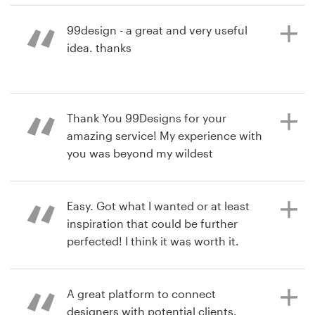
this service again in the future.
99design - a great and very useful
idea. thanks
Recursos
hace 8 años
Precios
bobbygx
hace 8 años
Ver su concurso de Rotulación de
Thank You 99Designs for your
Hágase diseñador
dlcgl2009
auto, camión o camioneta
amazing service! My experience with
Ver su concurso de empaques de
you was beyond my wildest
Blog
productos
imagination: you offered easy and
fast process and delivery and
professional, high quality designers
Easy. Got what I wanted or at least
and designs. I am definitely going to
inspiration that could be further
use your services in the future, too.
perfected! I think it was worth it.
Thank You!
A great platform to connect
hace 8 años
designers with potential clients.
jellebubbl
hace 8 años