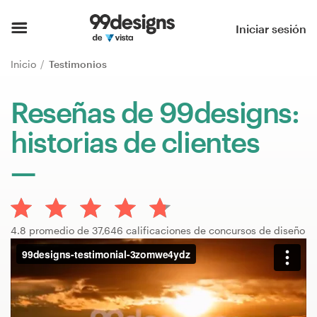
Inicio
Iniciar sesión
Explorar categorías
Inicio
Testimonios
Cómo es
Reseñas de 99designs:
historias de clientes
Encontrar un diseñador
Inspiración
99designs Pro
4.8 promedio de 37,646 calificaciones de concursos de diseño
Servicios
de
diseño